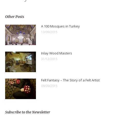
Other Posts
A 100 Mosques in Turkey
13/09/2015
Inlay Wood Masters
31/12/2015
Felt Fantasy – The Story of a Felt Artist
09/09/2015
Subscribe to the Newsletter