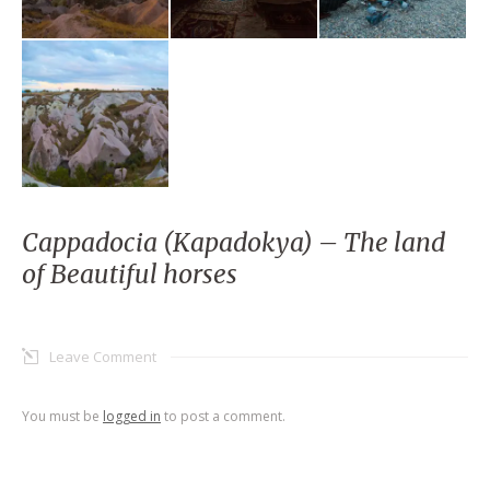
Cappadocia (Kapadokya) – The land
of Beautiful horses
Leave Comment
You must be
logged in
to post a comment.