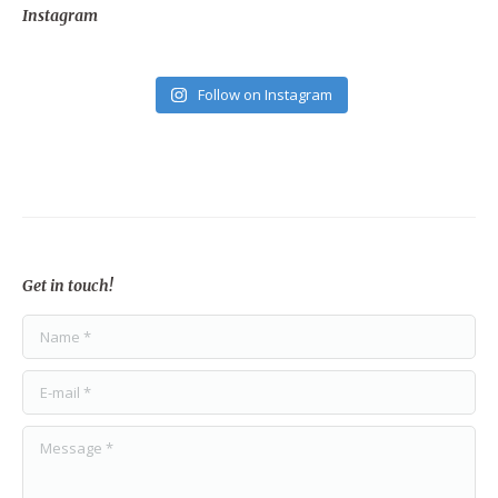
Instagram
Follow on Instagram
Get in touch!
Name *
E-mail *
Message *