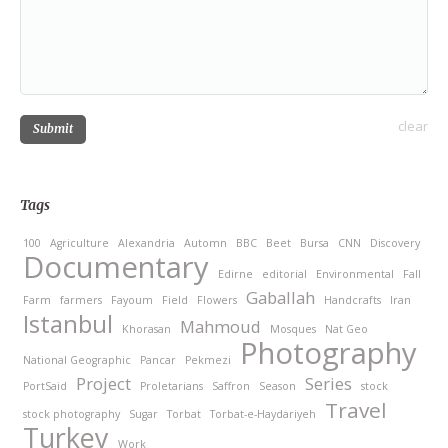
clear
Submit
Tags
100
Agriculture
Alexandria
Automn
BBC
Beet
Bursa
CNN
Discovery
Documentary
Edirne
editorial
Environmental
Fall
Gaballah
Farm
farmers
Fayoum
Field
Flowers
Handcrafts
Iran
Istanbul
Mahmoud
Khorasan
Mosques
Nat Geo
Photography
National Geographic
Pancar
Pekmezi
Project
Series
PortSaid
Proletarians
Saffron
Season
stock
Travel
stock photography
Sugar
Torbat
Torbat-e-Haydariyeh
Turkey
Work