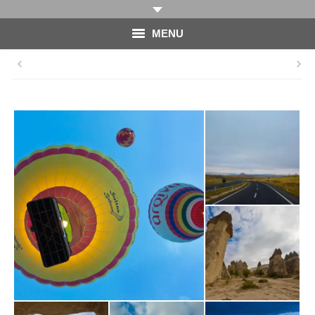
MENU
HOME
PHOTOGRAPHY
VIDEO
BLOG
ABOUT
CONTACT