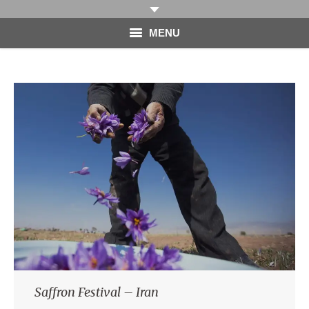
MENU
HOME
PHOTOGRAPHY
VIDEO
BLOG
ABOUT
CONTACT
Saffron Festival – Iran