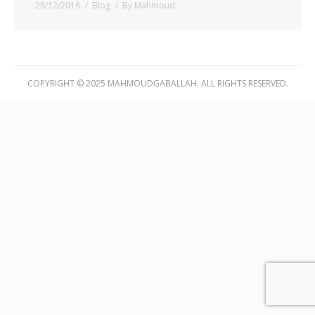
28/12/2016
Blog
By
Mahmoud
COPYRIGHT © 2025 MAHMOUDGABALLAH. ALL RIGHTS RESERVED.