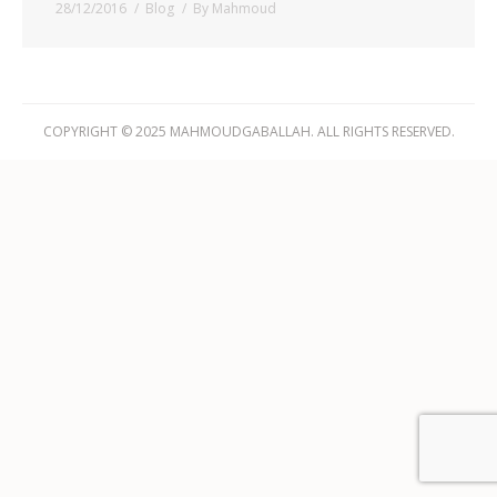
28/12/2016
Blog
By
Mahmoud
COPYRIGHT © 2025 MAHMOUDGABALLAH. ALL RIGHTS RESERVED.