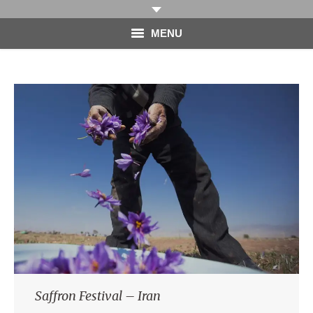
MENU
HOME
PHOTOGRAPHY
VIDEO
BLOG
ABOUT
CONTACT
Saffron Festival – Iran