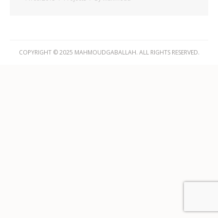
COPYRIGHT © 2025 MAHMOUDGABALLAH. ALL RIGHTS RESERVED.