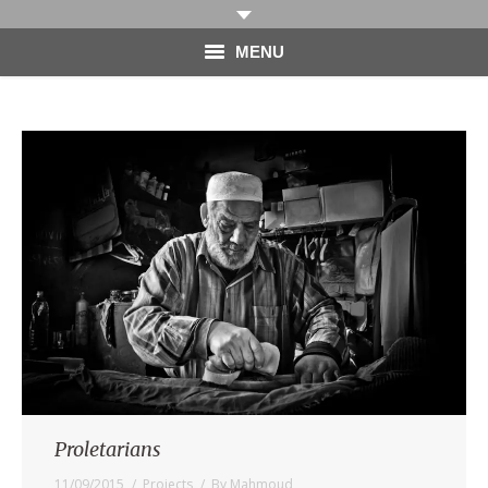
MENU
HOME
PHOTOGRAPHY
VIDEO
BLOG
ABOUT
CONTACT
Proletarians
11/09/2015
Projects
By
Mahmoud