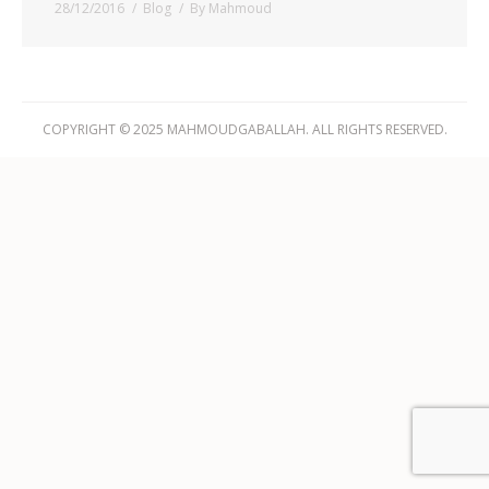
28/12/2016
Blog
By
Mahmoud
COPYRIGHT © 2025 MAHMOUDGABALLAH. ALL RIGHTS RESERVED.