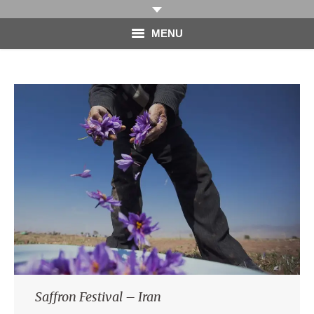
MENU
HOME
PHOTOGRAPHY
VIDEO
BLOG
ABOUT
CONTACT
Saffron Festival – Iran