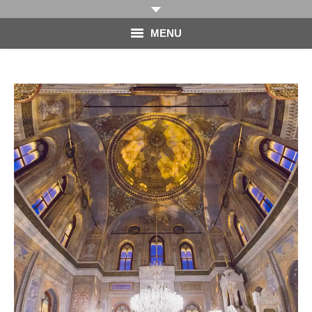
MENU
HOME
PHOTOGRAPHY
VIDEO
BLOG
ABOUT
CONTACT