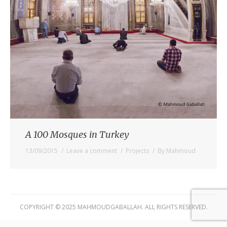
A 100 Mosques in Turkey
13/09/2015
Leave a comment
Projects
By
Mahmoud
COPYRIGHT © 2025 MAHMOUDGABALLAH. ALL RIGHTS RESERVED.