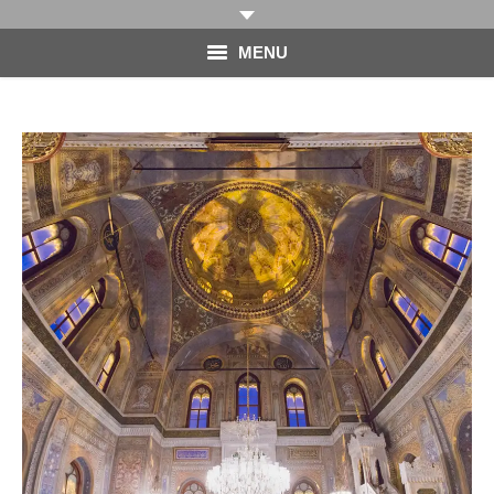
MENU
HOME
PHOTOGRAPHY
VIDEO
BLOG
ABOUT
CONTACT