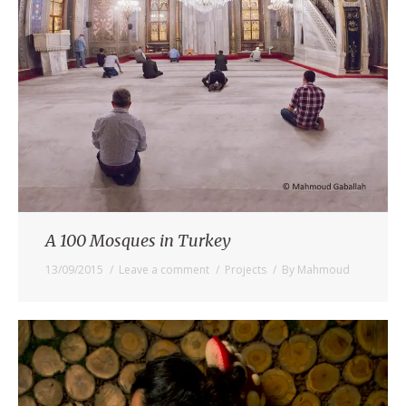
A 100 Mosques in Turkey
13/09/2015
Leave a comment
Projects
By
Mahmoud