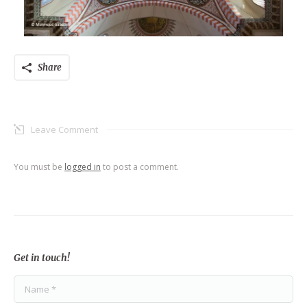
Share
Leave Comment
You must be
logged in
to post a comment.
Get in touch!
Name *