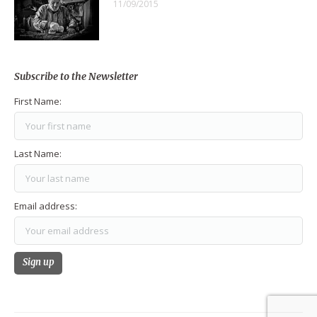
11/09/2015
Subscribe to the Newsletter
First Name:
Last Name:
Email address: