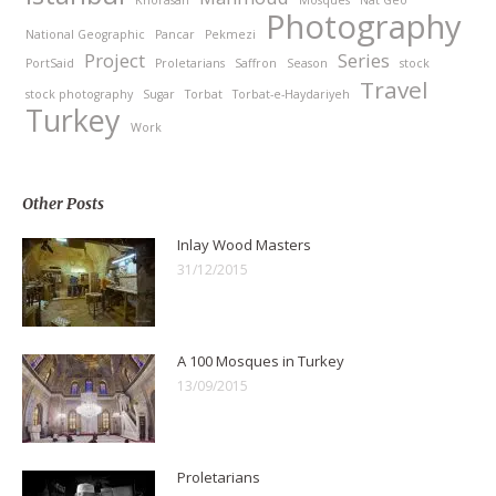
Photography
National Geographic
Pancar
Pekmezi
Project
Series
PortSaid
Proletarians
Saffron
Season
stock
Travel
stock photography
Sugar
Torbat
Torbat-e-Haydariyeh
Turkey
Work
Other Posts
Inlay Wood Masters
31/12/2015
A 100 Mosques in Turkey
13/09/2015
Proletarians