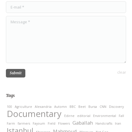
E-mail *
Message *
clear
Submit
Tags
100
Agriculture
Alexandria
Automn
BBC
Beet
Bursa
CNN
Discovery
Documentary
Edirne
editorial
Environmental
Fall
Gaballah
Farm
farmers
Fayoum
Field
Flowers
Handcrafts
Iran
Istanbul
Mahmoud
Khorasan
Mosques
Nat Geo