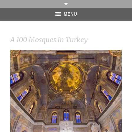
MENU
HOME
A 100 Mosques in Turkey
PHOTOGRAPHY
VIDEO
BLOG
ABOUT
CONTACT