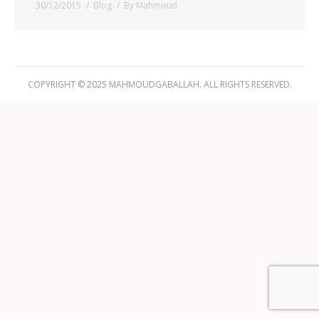
30/12/2015
Blog
By
Mahmoud
COPYRIGHT © 2025 MAHMOUDGABALLAH. ALL RIGHTS RESERVED.