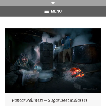
MENU
HOME
PHOTOGRAPHY
VIDEO
BLOG
ABOUT
CONTACT
Pancar Pekmezi – Sugar Beet Molasses