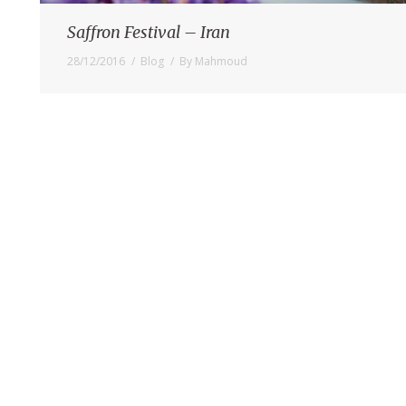
Saffron Festival – Iran
28/12/2016
Blog
By
Mahmoud