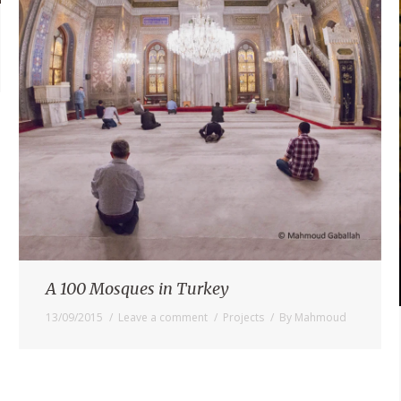
A 100 Mosques in Turkey
13/09/2015
Leave a comment
Projects
By
Mahmoud