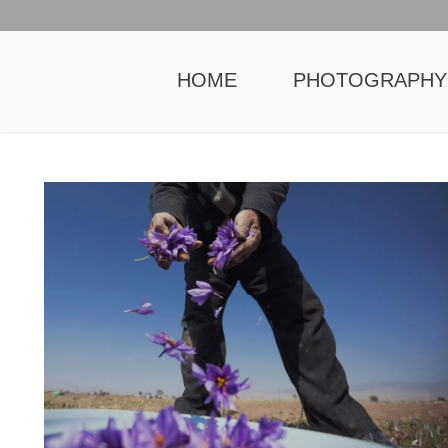
HOME
PHOTOGRAPHY