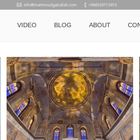
info@mahmoudgaballah.com
+966530713915
VIDEO
BLOG
ABOUT
CO