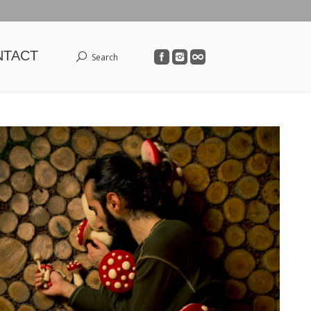
NTACT
Search