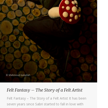
Felt Fantasy – The Story of a Felt Artist
Felt Fantasy – The Story of a Felt Artist It has been
seven years since Sabri started to fall in love with