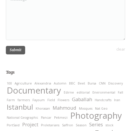
clear
Submit
Tags
100
Agriculture
Alexandria
Automn
BBC
Beet
Bursa
CNN
Discovery
Documentary
Edirne
editorial
Environmental
Fall
Gaballah
Farm
farmers
Fayoum
Field
Flowers
Handcrafts
Iran
Istanbul
Mahmoud
Khorasan
Mosques
Nat Geo
Photography
National Geographic
Pancar
Pekmezi
Project
Series
PortSaid
Proletarians
Saffron
Season
stock