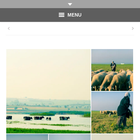
MENU
HOME
PHOTOGRAPHY
VIDEO
BLOG
ABOUT
CONTACT