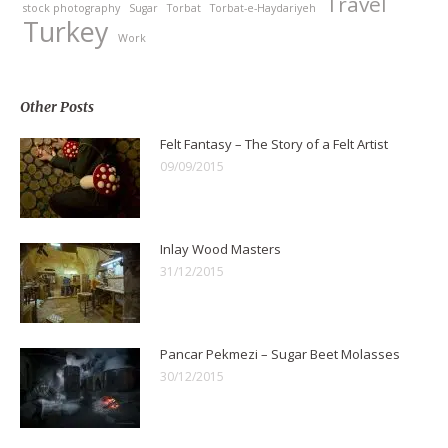
Travel
stock photography
Sugar
Torbat
Torbat-e-Haydariyeh
Turkey
Work
Other Posts
Felt Fantasy – The Story of a Felt Artist
09/09/2015
Inlay Wood Masters
31/12/2015
Pancar Pekmezi – Sugar Beet Molasses
30/12/2015