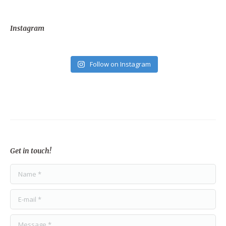
Instagram
Follow on Instagram
Get in touch!
Name *
E-mail *
Message *