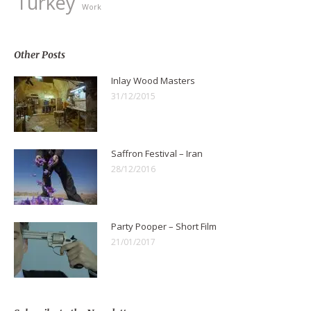
Turkey
Work
Other Posts
Inlay Wood Masters
31/12/2015
Saffron Festival – Iran
28/12/2016
Party Pooper – Short Film
21/01/2017