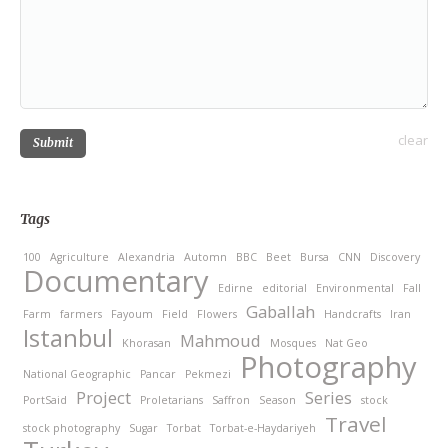
clear
Submit
Tags
100
Agriculture
Alexandria
Automn
BBC
Beet
Bursa
CNN
Discovery
Documentary
Edirne
editorial
Environmental
Fall
Gaballah
Farm
farmers
Fayoum
Field
Flowers
Handcrafts
Iran
Istanbul
Mahmoud
Khorasan
Mosques
Nat Geo
Photography
National Geographic
Pancar
Pekmezi
Project
Series
PortSaid
Proletarians
Saffron
Season
stock
Travel
stock photography
Sugar
Torbat
Torbat-e-Haydariyeh