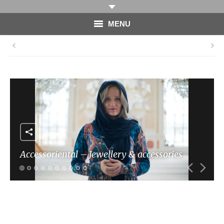
MENU
HOME
PHOTOGRAPHY
VIDEO
BLOG
ABOUT
Accessoriental – Jewellery & accessories
CONTACT