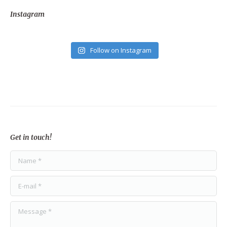
Instagram
Follow on Instagram
Get in touch!
Name *
E-mail *
Message *