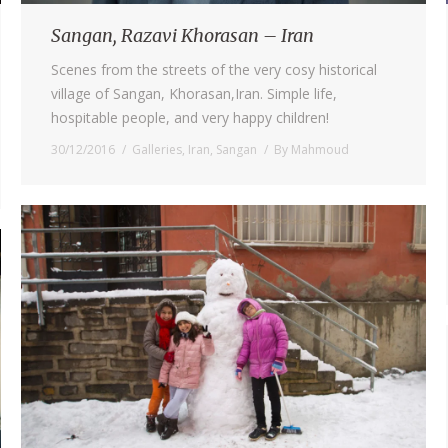
Sangan, Razavi Khorasan – Iran
Scenes from the streets of the very cosy historical
village of Sangan, Khorasan,Iran. Simple life,
hospitable people, and very happy children!
30/12/2016
Galleries
,
Iran
,
Sangan
By
Mahmoud