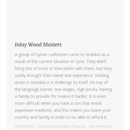
Inlay Wood Masters
A group of Syrian craftsmen came to Istanbul as a
result of the current situation in Syria. They didn’t
bring lots of tools or blue prints with them, but they
surely brought their talent and experience. Settling
down in Istanbul is a challenge by itself. On top of
the language barrier, low wages, high prices, having
a family to provide for makes it harder. It is even
more difficult when you have a son that needs
expensive medicine, and this makes you leave your
country and family in order to be able to afford it.
30/12/2015
Inlay Wood Masters
,
Projects
By
Mahmoud