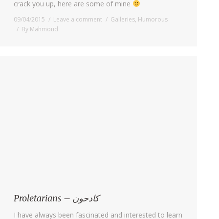
crack you up, here are some of mine
09/04/2015
Leave a comment
Galleries
,
Humorous
By
Mahmoud
Proletarians – كادحون
I have always been fascinated and interested to learn