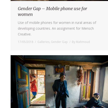
Gender Gap – Mobile phone use for
women
Use of mobile phones for women in rural areas of
developing countries. An assignment for Mensch
Creative.
17/05/2018
Galleries
,
Gender Gap
By
Mahmoud