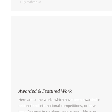
By
Mahmoud
Awarded & Featured Work
Here are some works which have been awarded in
national and international competitions, or have
been featured in catalogs, newspapers, blogs or