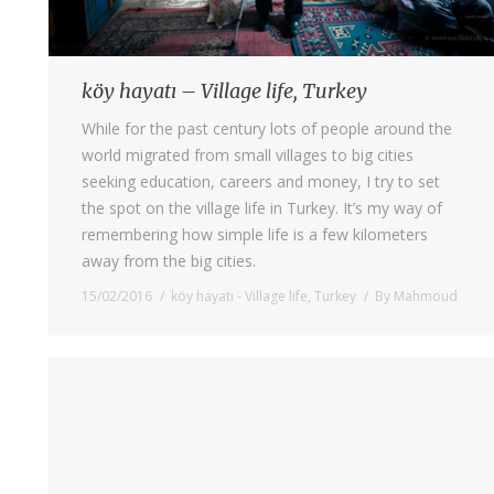
köy hayatı – Village life, Turkey
While for the past century lots of people around the
world migrated from small villages to big cities
seeking education, careers and money, I try to set
the spot on the village life in Turkey. It’s my way of
remembering how simple life is a few kilometers
away from the big cities.
15/02/2016
köy hayatı - Village life
,
Turkey
By
Mahmoud