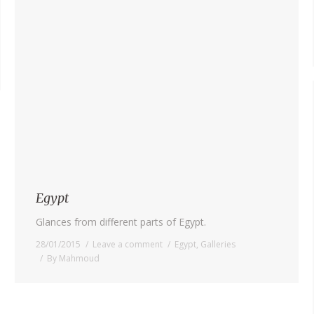
Egypt
Glances from different parts of Egypt.
28/01/2015
Leave a comment
Egypt
,
Galleries
By
Mahmoud