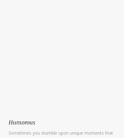
Humorous
Sometimes you stumble upon unique moments that