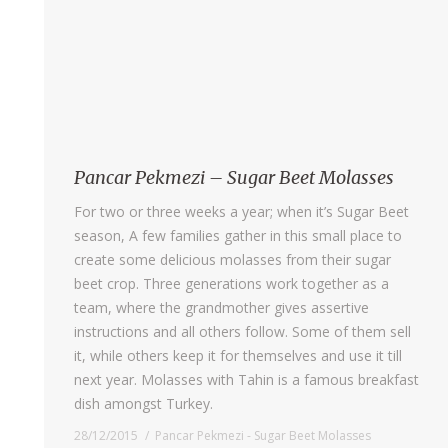
Pancar Pekmezi – Sugar Beet Molasses
For two or three weeks a year; when it’s Sugar Beet
season, A few families gather in this small place to
create some delicious molasses from their sugar
beet crop. Three generations work together as a
team, where the grandmother gives assertive
instructions and all others follow. Some of them sell
it, while others keep it for themselves and use it till
next year. Molasses with Tahin is a famous breakfast
dish amongst Turkey.
28/12/2015
Pancar Pekmezi - Sugar Beet Molasses