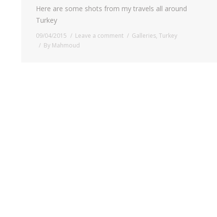
Here are some shots from my travels all around
Turkey
09/04/2015
Leave a comment
Galleries
,
Turkey
By
Mahmoud