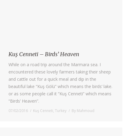
Kuş Cenneti – Birds’ Heaven
While on a road trip around the Marmara sea. I
encountered these lovely farmers taking their sheep
and cattle out for a quick meal and dip in the
beautiful lake “Kuş Gölü” which means the birds’ lake.
or as some people call it “Kuş Cenneti” which means
“Birds’ Heaven”.
07/02/2016
Kuş Cenneti
,
Turkey
By
Mahmoud