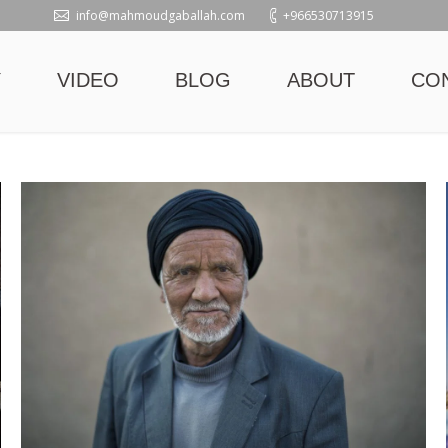
info@mahmoudgaballah.com
+966530713915
Y
VIDEO
BLOG
ABOUT
CO