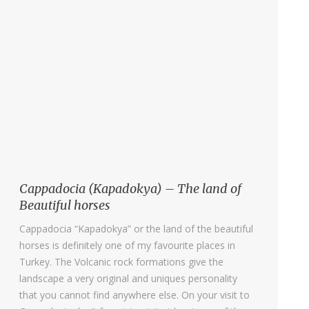
Cappadocia (Kapadokya) – The land of
Beautiful horses
Cappadocia “Kapadokya” or the land of the beautiful
horses is definitely one of my favourite places in
Turkey. The Volcanic rock formations give the
landscape a very original and uniques personality
that you cannot find anywhere else. On your visit to