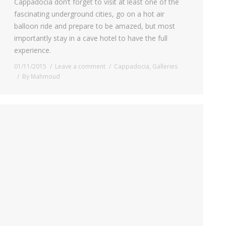
Cappadocia don’t forget to visit at least one of the
fascinating underground cities, go on a hot air
balloon ride and prepare to be amazed, but most
importantly stay in a cave hotel to have the full
experience.
01/11/2015
Leave a comment
Cappadocia
,
Galleries
By
Mahmoud