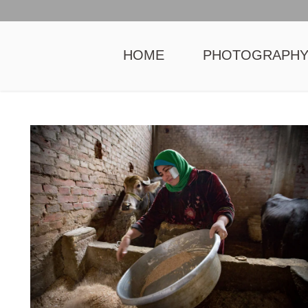
HOME
PHOTOGRAPH