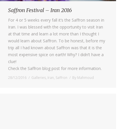
Saffron Festival – Iran 2016
For 4 or 5 weeks every fall it’s the Saffron season in
Iran. I was blessed with the opportunity to visit Iran
at that time and learn a lot more than I thought I
would learn about Saffron. To be honest, before my
trip all I had known about Saffron was that it is the
most expensive spice on earth! Why? I didn’t have a
clue!
Check the Saffron blog post for more information.
28/12/2016
Galleries
,
Iran
,
Saffron
By
Mahmoud