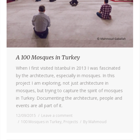
A 100 Mosques in Turkey
When I first visited Istanbul in 2013 I was fascinated
by the architecture, especially in mosques. In this
project I am exploring, not just architecture in
mosques, but trying to capture the spirit of mosques
in Turkey. Documenting the architecture, people and
events are all part of it.
12/09/2015
Leave a comment
100 Mosques in Turkey
,
Projects
By
Mahmoud