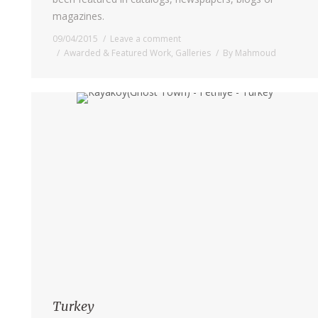
magazines.
09/04/2015
Leave a comment
Awarded & Featured Work
,
Galleries
By
Mahmoud
Turkey