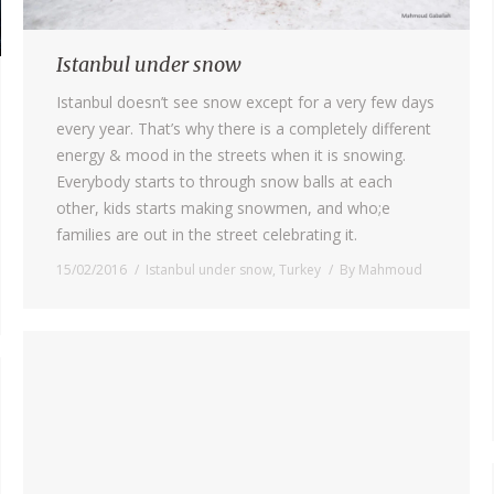
Istanbul under snow
Istanbul doesn’t see snow except for a very few days
every year. That’s why there is a completely different
energy & mood in the streets when it is snowing.
Everybody starts to through snow balls at each
other, kids starts making snowmen, and who;e
families are out in the street celebrating it.
15/02/2016
Istanbul under snow
,
Turkey
By
Mahmoud