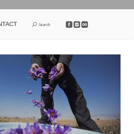
NTACT
Search