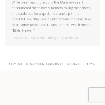
While on a road trip around the Marmara sea. I
encountered these lovely farmers taking their sheep
and cattle out for a quick meal and dip in the
beautiful lake “Kuş Gölü” which means the birds’ lake.
or as some people call it “Kuş Cenneti” which means
“Birds’ Heaven”.
07/02/2016
Kuş Cenneti
,
Turkey
By
Mahmoud
COPYRIGHT © 2025 MAHMOUDGABALLAH. ALL RIGHTS RESERVED.