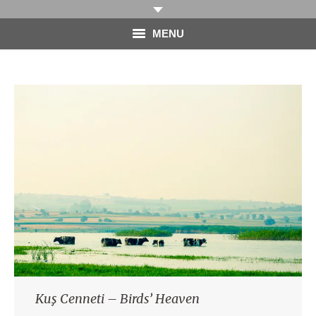
MENU
HOME
PHOTOGRAPHY
VIDEO
BLOG
ABOUT
CONTACT
Kuş Cenneti – Birds’ Heaven