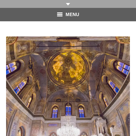
MENU
HOME
PHOTOGRAPHY
VIDEO
BLOG
ABOUT
CONTACT