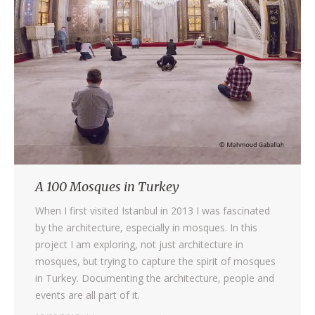
A 100 Mosques in Turkey
When I first visited Istanbul in 2013 I was fascinated
by the architecture, especially in mosques. In this
project I am exploring, not just architecture in
mosques, but trying to capture the spirit of mosques
in Turkey. Documenting the architecture, people and
events are all part of it.