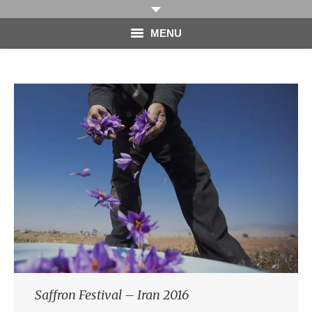
MENU
HOME
PHOTOGRAPHY
VIDEO
BLOG
ABOUT
CONTACT
Saffron Festival – Iran 2016