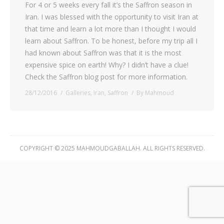
For 4 or 5 weeks every fall it’s the Saffron season in
Iran. I was blessed with the opportunity to visit Iran at
that time and learn a lot more than I thought I would
learn about Saffron. To be honest, before my trip all I
had known about Saffron was that it is the most
expensive spice on earth! Why? I didn’t have a clue!
Check the Saffron blog post for more information.
28/12/2016
Galleries
,
Iran
,
Saffron
By
Mahmoud
COPYRIGHT © 2025 MAHMOUDGABALLAH. ALL RIGHTS RESERVED.