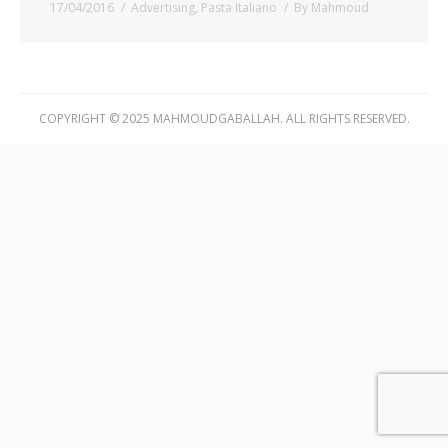
17/04/2016
Advertising
,
Pasta Italiano
By
Mahmoud
COPYRIGHT © 2025 MAHMOUDGABALLAH. ALL RIGHTS RESERVED.