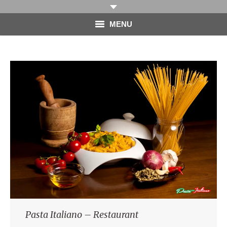
MENU
HOME
PHOTOGRAPHY
VIDEO
BLOG
ABOUT
CONTACT
Pasta Italiano – Restaurant