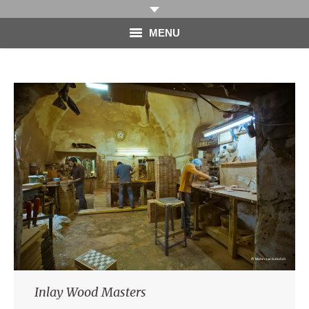
MENU
HOME
PHOTOGRAPHY
VIDEO
BLOG
ABOUT
CONTACT
Inlay Wood Masters