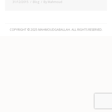
31/12/2015
Blog
By
Mahmoud
COPYRIGHT © 2025 MAHMOUDGABALLAH. ALL RIGHTS RESERVED.