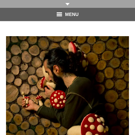
MENU
HOME
PHOTOGRAPHY
VIDEO
BLOG
ABOUT
CONTACT