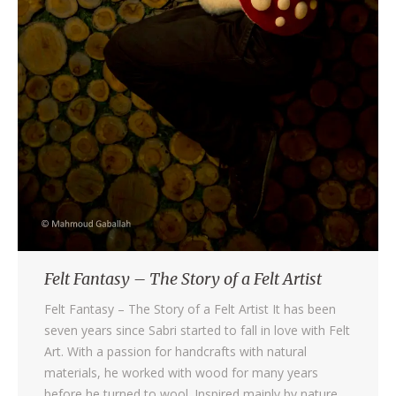
Felt Fantasy – The Story of a Felt Artist
Felt Fantasy – The Story of a Felt Artist It has been
seven years since Sabri started to fall in love with Felt
Art. With a passion for handcrafts with natural
materials, he worked with wood for many years
before he turned to wool. Inspired mainly by nature,