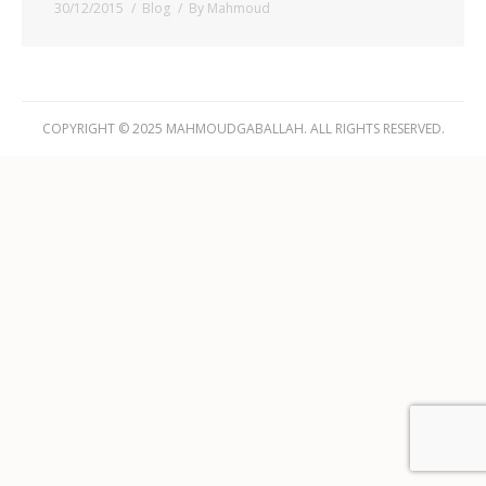
30/12/2015
Blog
By
Mahmoud
COPYRIGHT © 2025 MAHMOUDGABALLAH. ALL RIGHTS RESERVED.