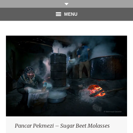
MENU
HOME
PHOTOGRAPHY
VIDEO
BLOG
ABOUT
CONTACT
Pancar Pekmezi – Sugar Beet Molasses