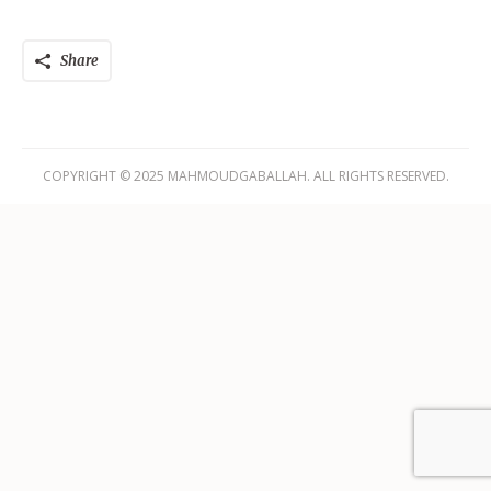
Share
COPYRIGHT © 2025 MAHMOUDGABALLAH. ALL RIGHTS RESERVED.