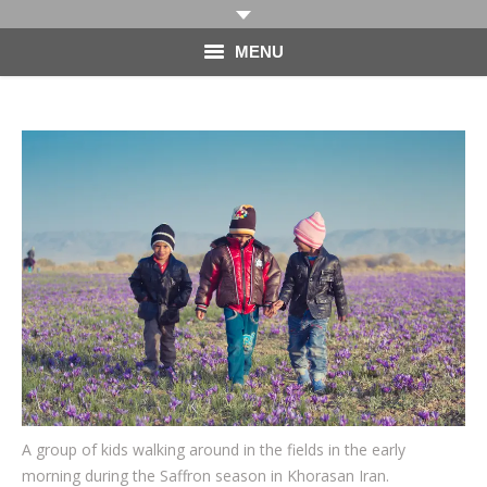
MENU
HOME
PHOTOGRAPHY
VIDEO
BLOG
ABOUT
CONTACT
A group of kids walking around in the fields in the early
morning during the Saffron season in Khorasan Iran.