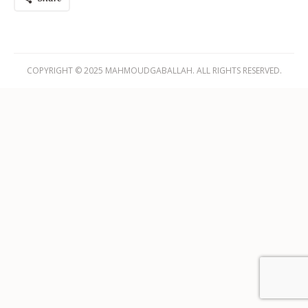
COPYRIGHT © 2025 MAHMOUDGABALLAH. ALL RIGHTS RESERVED.