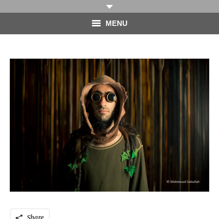
MENU
HOME
PHOTOGRAPHY
VIDEO
BLOG
ABOUT
CONTACT
Share