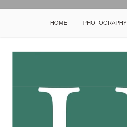
HOME
PHOTOGRAPHY