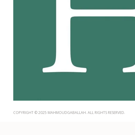
COPYRIGHT © 2025 MAHMOUDGABALLAH. ALL RIGHTS RESERVED.