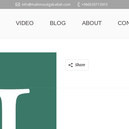
info@mahmoudgaballah.com
+966530713915
VIDEO
BLOG
ABOUT
CO
Share