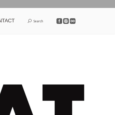
NTACT
Search