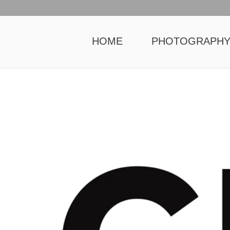
HOME
PHOTOGRAPH