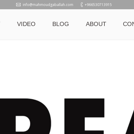
info@mahmoudgaballah.com
+966530713915
Y
VIDEO
BLOG
ABOUT
CO