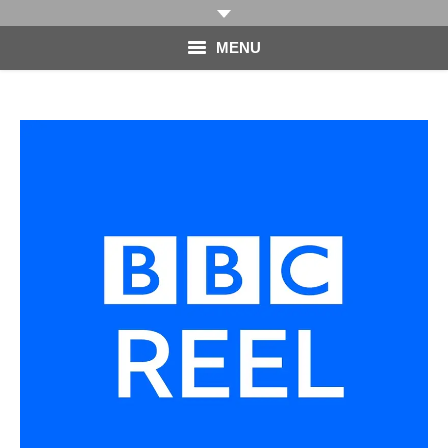
MENU
HOME
PHOTOGRAPHY
VIDEO
BLOG
ABOUT
CONTACT