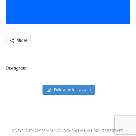
Share
Instagram
Follow on Instagram
COPYRIGHT © 2025 MAHMOUDGABALLAH. ALL RIGHTS RESERVED.