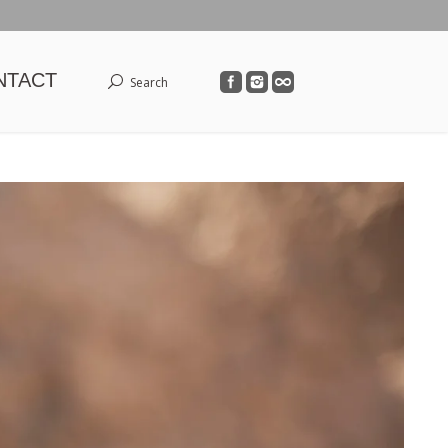
NTACT
Search