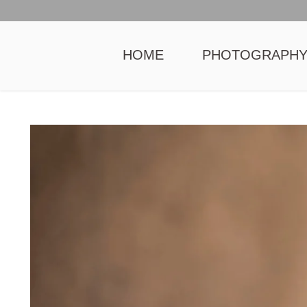
HOME
PHOTOGRAPH