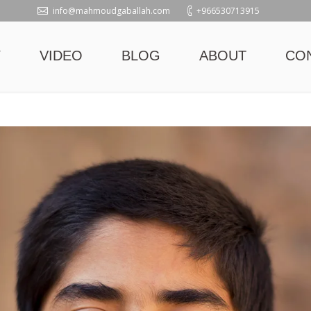
info@mahmoudgaballah.com
+966530713915
Y
VIDEO
BLOG
ABOUT
CO