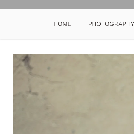
HOME
PHOTOGRAPH