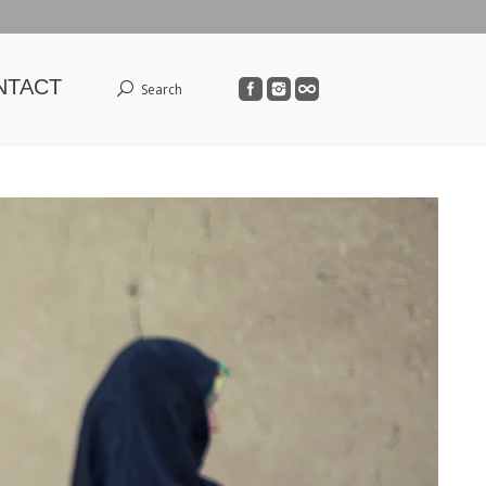
NTACT
Search