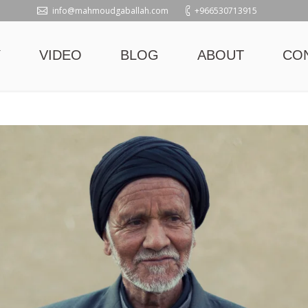
info@mahmoudgaballah.com
+966530713915
Y
VIDEO
BLOG
ABOUT
CO