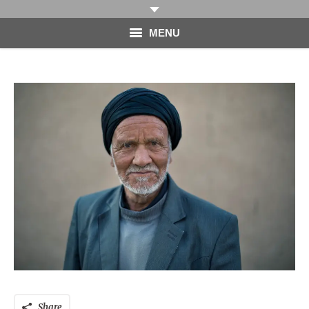
MENU
HOME
PHOTOGRAPHY
VIDEO
BLOG
ABOUT
CONTACT
Share