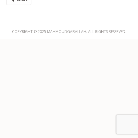
COPYRIGHT © 2025 MAHMOUDGABALLAH. ALL RIGHTS RESERVED.