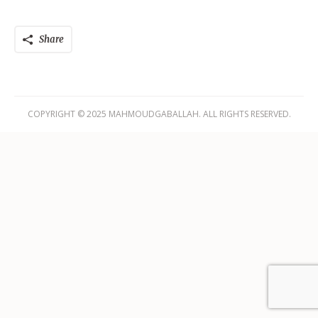
Share
COPYRIGHT © 2025 MAHMOUDGABALLAH. ALL RIGHTS RESERVED.