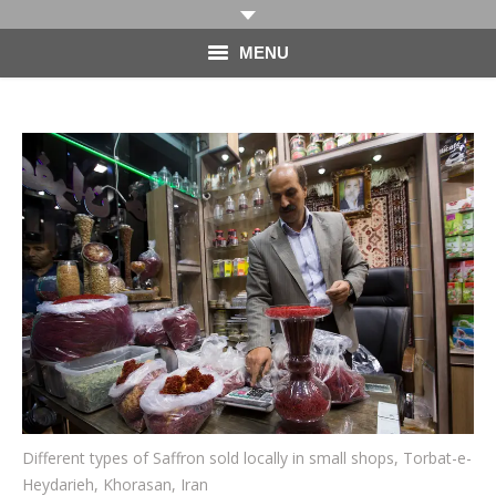
MENU
HOME
PHOTOGRAPHY
VIDEO
BLOG
ABOUT
CONTACT
Different types of Saffron sold locally in small shops, Torbat-e-
Heydarieh, Khorasan, Iran