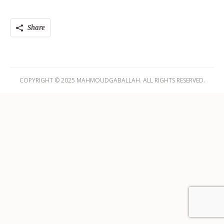
Share
COPYRIGHT © 2025 MAHMOUDGABALLAH. ALL RIGHTS RESERVED.