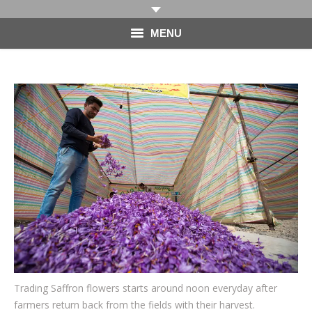
MENU
HOME
PHOTOGRAPHY
VIDEO
BLOG
ABOUT
CONTACT
Trading Saffron flowers starts around noon everyday after
farmers return back from the fields with their harvest.