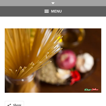
MENU
HOME
PHOTOGRAPHY
VIDEO
BLOG
ABOUT
CONTACT
Share