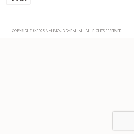
COPYRIGHT © 2025 MAHMOUDGABALLAH. ALL RIGHTS RESERVED.