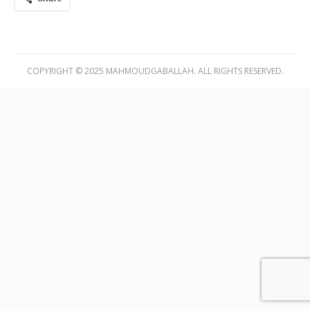
COPYRIGHT © 2025 MAHMOUDGABALLAH. ALL RIGHTS RESERVED.