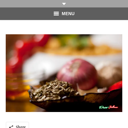
MENU
HOME
PHOTOGRAPHY
VIDEO
BLOG
ABOUT
CONTACT
Share