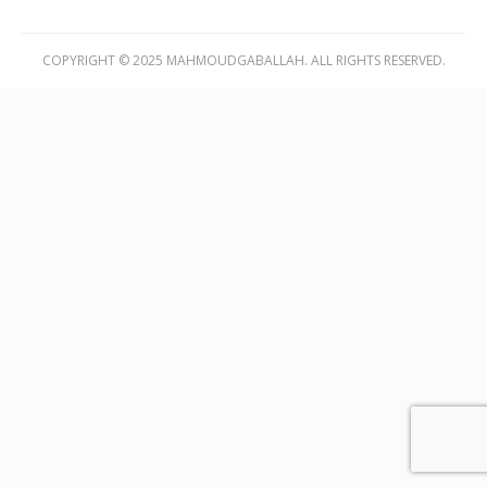
COPYRIGHT © 2025 MAHMOUDGABALLAH. ALL RIGHTS RESERVED.