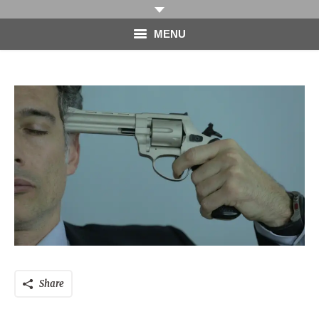
MENU
HOME
PHOTOGRAPHY
VIDEO
BLOG
ABOUT
CONTACT
Share