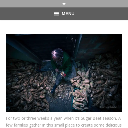
MENU
HOME
PHOTOGRAPHY
VIDEO
BLOG
ABOUT
CONTACT
For two or three weeks a year; when it’s Sugar Beet season, A
few families gather in this small place to create some delicious