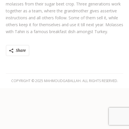
molasses from their sugar beet crop. Three generations work
together as a team, where the grandmother gives assertive
instructions and all others follow. Some of them sell it, while
others keep it for themselves and use it till next year. Molasses
with Tahin is a famous breakfast dish amongst Turkey.
Share
COPYRIGHT © 2025 MAHMOUDGABALLAH. ALL RIGHTS RESERVED.