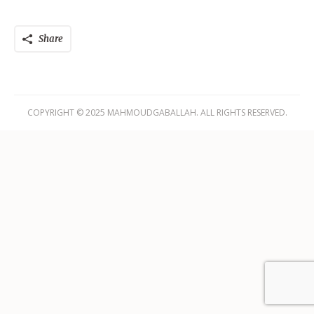
Share
COPYRIGHT © 2025 MAHMOUDGABALLAH. ALL RIGHTS RESERVED.