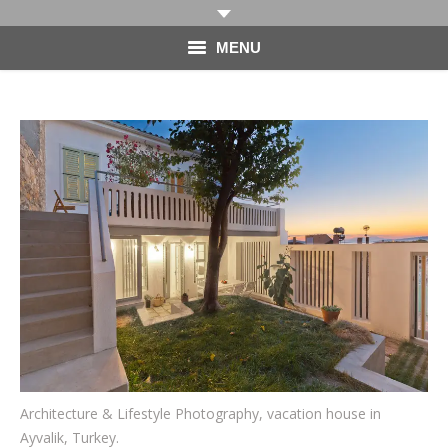
MENU
HOME
PHOTOGRAPHY
VIDEO
BLOG
ABOUT
CONTACT
Architecture & Lifestyle Photography, vacation house in
Ayvalik, Turkey.