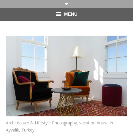
MENU
HOME
PHOTOGRAPHY
VIDEO
BLOG
ABOUT
CONTACT
Architecture & Lifestyle Photography, vacation house in
Ayvalik, Turkey.