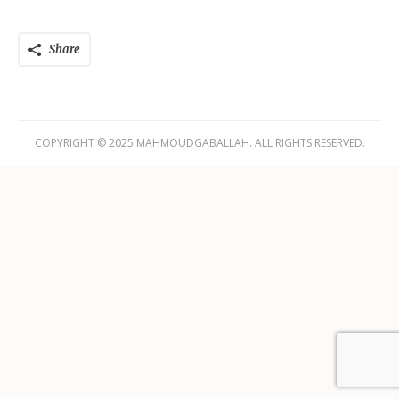
Share
COPYRIGHT © 2025 MAHMOUDGABALLAH. ALL RIGHTS RESERVED.