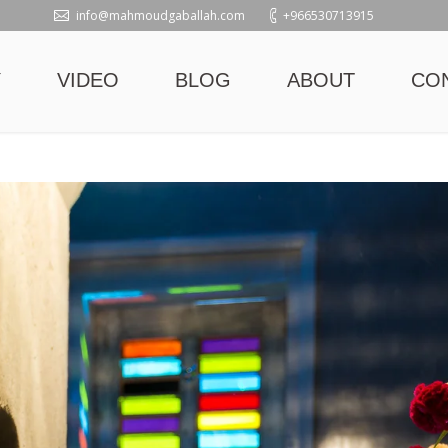
info@mahmoudgaballah.com
+966530713915
Y
VIDEO
BLOG
ABOUT
CO