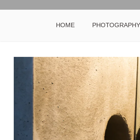
HOME
PHOTOGRAPH