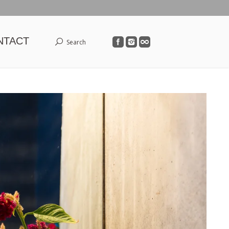
NTACT
Search