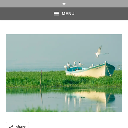
MENU
HOME
PHOTOGRAPHY
VIDEO
BLOG
ABOUT
CONTACT
Share