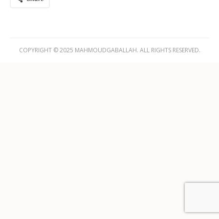
COPYRIGHT © 2025 MAHMOUDGABALLAH. ALL RIGHTS RESERVED.