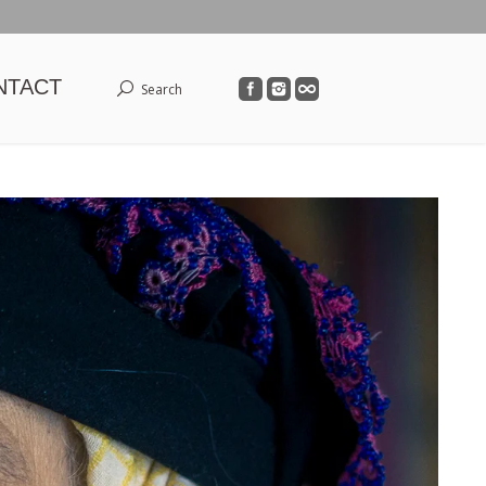
NTACT
Search