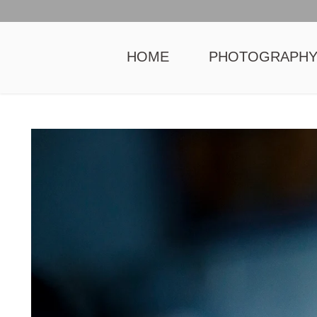
HOME
PHOTOGRAPH