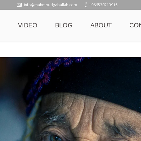
info@mahmoudgaballah.com
+966530713915
Y
VIDEO
BLOG
ABOUT
CO