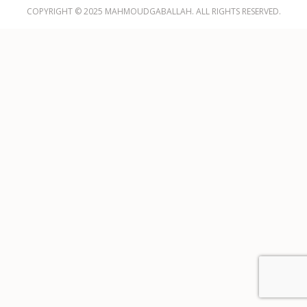
COPYRIGHT © 2025 MAHMOUDGABALLAH. ALL RIGHTS RESERVED.