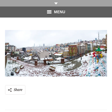
MENU
HOME
PHOTOGRAPHY
VIDEO
BLOG
ABOUT
CONTACT
Share