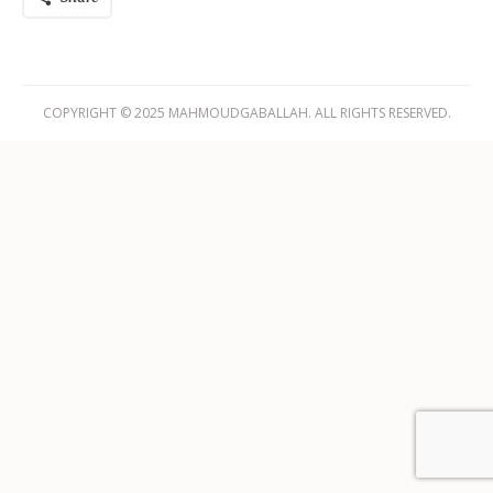
COPYRIGHT © 2025 MAHMOUDGABALLAH. ALL RIGHTS RESERVED.