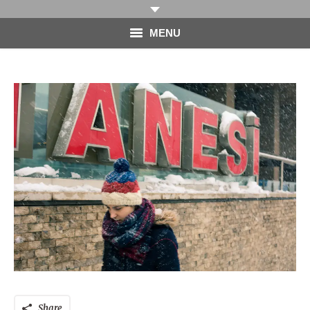
MENU
HOME
PHOTOGRAPHY
VIDEO
BLOG
ABOUT
CONTACT
Share