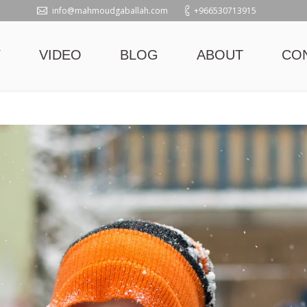
info@mahmoudgaballah.com
+966530713915
Y
VIDEO
BLOG
ABOUT
CO