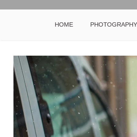
HOME
PHOTOGRAPH