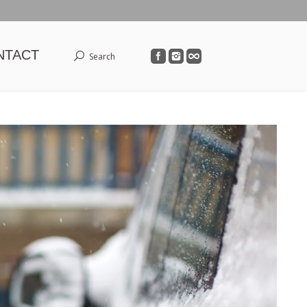
NTACT
Search