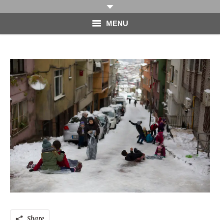
MENU
HOME
PHOTOGRAPHY
VIDEO
BLOG
ABOUT
CONTACT
Share