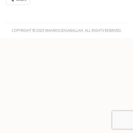
COPYRIGHT © 2025 MAHMOUDGABALLAH. ALL RIGHTS RESERVED.