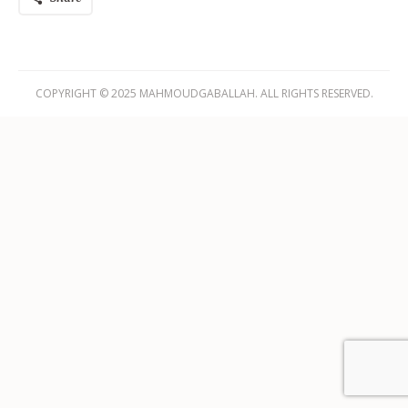
COPYRIGHT © 2025 MAHMOUDGABALLAH. ALL RIGHTS RESERVED.