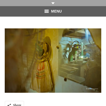
MENU
HOME
PHOTOGRAPHY
VIDEO
BLOG
ABOUT
CONTACT
Share