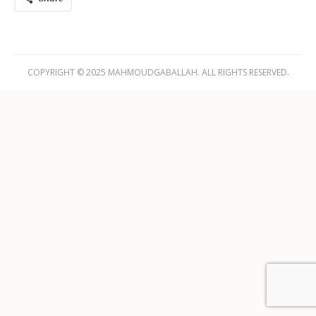
COPYRIGHT © 2025 MAHMOUDGABALLAH. ALL RIGHTS RESERVED.