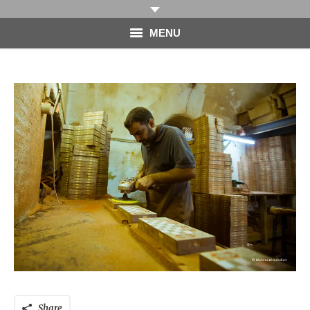
MENU
HOME
PHOTOGRAPHY
VIDEO
BLOG
ABOUT
CONTACT
Share