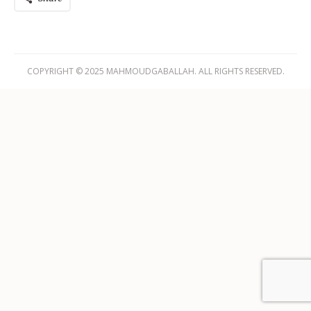
COPYRIGHT © 2025 MAHMOUDGABALLAH. ALL RIGHTS RESERVED.