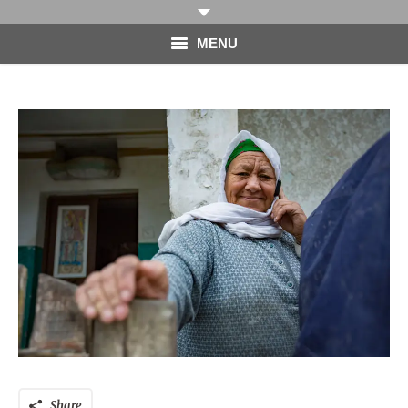
MENU
HOME
PHOTOGRAPHY
VIDEO
BLOG
ABOUT
CONTACT
Share