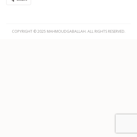
COPYRIGHT © 2025 MAHMOUDGABALLAH. ALL RIGHTS RESERVED.