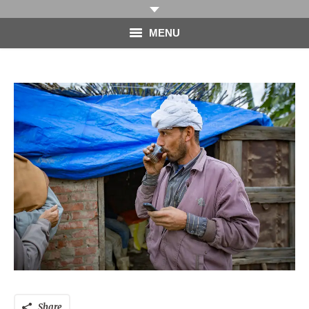
MENU
HOME
PHOTOGRAPHY
VIDEO
BLOG
ABOUT
CONTACT
Share