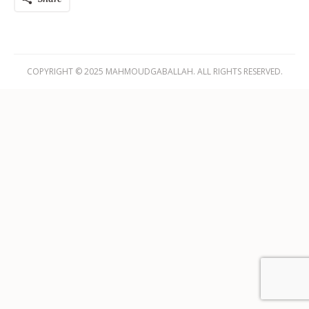
COPYRIGHT © 2025 MAHMOUDGABALLAH. ALL RIGHTS RESERVED.