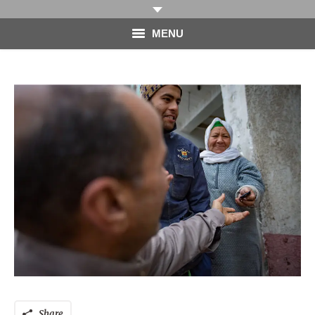
MENU
HOME
PHOTOGRAPHY
VIDEO
BLOG
ABOUT
CONTACT
Share