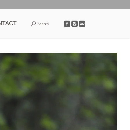
NTACT
Search