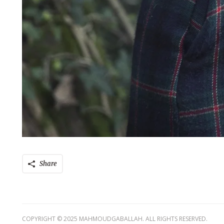
Share
COPYRIGHT © 2025 MAHMOUDGABALLAH. ALL RIGHTS RESERVED.