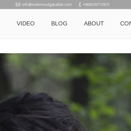
info@mahmoudgaballah.com
+966530713915
Y
VIDEO
BLOG
ABOUT
CO