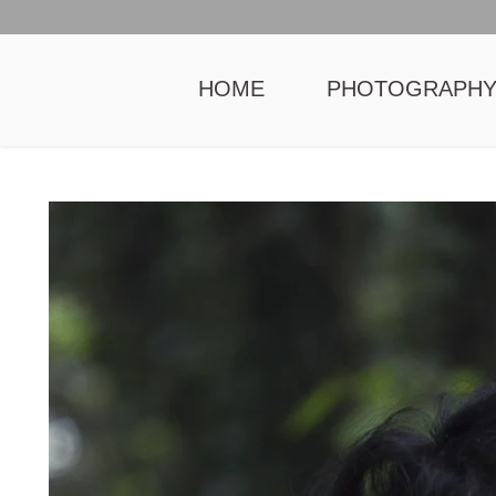
HOME
PHOTOGRAPH