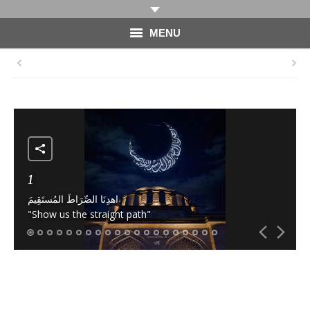
MENU
HOME
PHOTOGRAPHY
VIDEO
BLOG
1
اهدِنَا الصِّرَاطَ المُستَقِيمَ
ABOUT
"Show us the straight path"
CONTACT