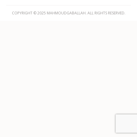
COPYRIGHT © 2025 MAHMOUDGABALLAH. ALL RIGHTS RESERVED.